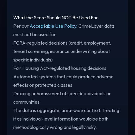
What the Score Should NOT Be Used For
Per our
Acceptable Use Policy
, CrimeLayer data
must not be used for:
FCRA-regulated decisions (credit, employment,
tenant screening, insurance underwriting about
specific individuals)
Fair Housing Act-regulated housing decisions
Automated systems that could produce adverse
effects on protected classes
Doxxing or harassment of specific individuals or
communities
The data is aggregate, area-wide context. Treating
it as individual-level information would be both
methodologically wrong and legally risky.