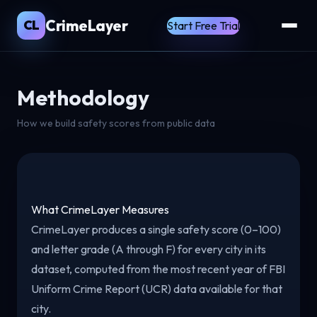
CrimeLayer
CL
Start Free Trial
Methodology
How we build safety scores from public data
What CrimeLayer Measures
CrimeLayer produces a single safety score (0–100)
and letter grade (A through F) for every city in its
dataset, computed from the most recent year of FBI
Uniform Crime Report (UCR) data available for that
city.