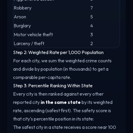
Robbery
7
Arson
5
Burglary
4
Motor vehicle theft
3
Larceny / theft
2
Step 2: Weighted Rate per 1,000 Population
For each city, we sum the weighted crime counts
and divide by population (in thousands) to get a
comparable per-capita rate.
Step 3: Percentile Ranking Within State
Every city is then ranked against every other
reported city
in the same state
by its weighted
rate, ascending (safest first). The safety score is
that city's percentile position in its state:
The safest city in a state receives a score near 100