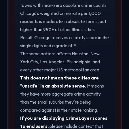
towns with near-zero absolute crime counts
Chicago's weighted crime rate per 1,000
residents is moderate in absolute terms, but
higher than 95%+ of other Illinois cities
Result: Chicago receives a safety score in the
single digits and a grade of F
The same pattern affects Houston, New
York City, Los Angeles, Philadelphia, and
every other major US metropolitan area.
This does not mean these cities are
"unsafe" in an absolute sense.
It means
they have more aggregate crime activity
than the small suburbs they're being
compared against in their state ranking.
If you are displaying CrimeLayer scores
to end users,
please include context that