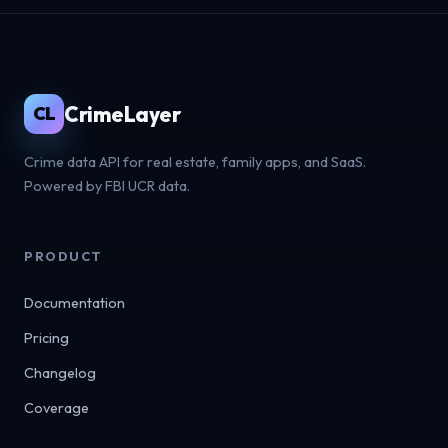
CrimeLayer
CL
Crime data API for real estate, family apps, and SaaS.
Powered by FBI UCR data.
PRODUCT
Documentation
Pricing
Changelog
Coverage