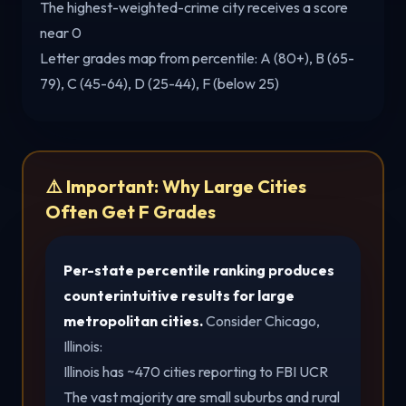
The highest-weighted-crime city receives a score
near 0
Letter grades map from percentile: A (80+), B (65-
79), C (45-64), D (25-44), F (below 25)
⚠️ Important: Why Large Cities
Often Get F Grades
Per-state percentile ranking produces
counterintuitive results for large
metropolitan cities.
Consider Chicago,
Illinois:
Illinois has ~470 cities reporting to FBI UCR
The vast majority are small suburbs and rural