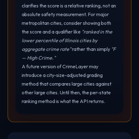
clarifies the score is a relative ranking, not an
absolute safety measurement. For major
metropolitan cities, consider showing both
the score and a qualifier like
"ranked in the
lower percentile of Illinois cities by
aggregate crime rate"
rather than simply
"F
— High Crime."
A future version of CrimeLayer may
introduce a city-size-adjusted grading
method that compares large cities against
other large cities. Until then, the per-state
ranking method is what the API returns.