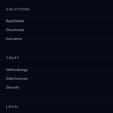
SOLUTIONS
Real Estate
Directories
Insurance
TRUST
Methodology
Data Sources
Security
LEGAL