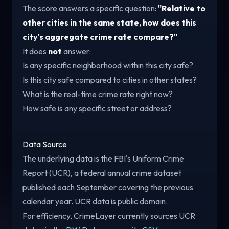
The score answers a specific question:
"Relative to
other cities in the same state, how does this
city's aggregate crime rate compare?"
It does
not
answer:
Is any specific neighborhood within this city safe?
Is this city safe compared to cities in other states?
What is the real-time crime rate right now?
How safe is any specific street or address?
Data Source
The underlying data is the FBI's Uniform Crime
Report (UCR), a federal annual crime dataset
published each September covering the previous
calendar year. UCR data is public domain.
For efficiency, CrimeLayer currently sources UCR