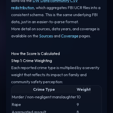
data via the
DW Data community CSV
redistribution
, which aggregates FBI UCR files into a
consistent schema. This is the same underlying FBI
data, just in an easier-to-parse format.
More detail on sources, data years, and coverage is
available on the
Sources
and
Coverage
pages.
How the Score Is Calculated
Step 1: Crime Weighting
Each reported crime type is multiplied by a severity
weight that reflects its impact on family and
community safety perception:
Crime Type
Weight
Murder / non-negligent manslaughter
10
Rape
9
Aggravated assault
8