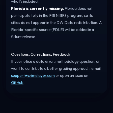
what's included.
Florida is currently missing.
Florida does not
participate fully in the FBI NIBRS program, so its
cities do not appear in the DW Data redistribution. A
Florida-specific source (FDLE) will be added in a
future release.
Questions, Corrections, Feedback
If you notice a data error, methodology question, or
want to contribute a better grading approach, email
support@crimelayer.com
or open an issue on
GitHub
.