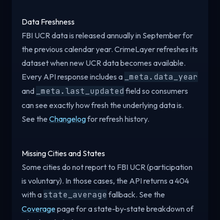
Data Freshness
FBI UCR data is released annually in September for
the previous calendar year. CrimeLayer refreshes its
dataset when new UCR data becomes available.
Every API response includes a
_meta.data_year
and
_meta.last_updated
field so consumers
can see exactly how fresh the underlying data is.
See the
Changelog
for refresh history.
Missing Cities and States
Some cities do not report to FBI UCR (participation
is voluntary). In those cases, the API returns a 404
with a
state_average
fallback. See the
Coverage
page for a state-by-state breakdown of